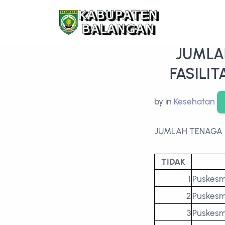
JUMLA
FASILI
by
in
Kesehatan
JUMLAH TENAGA 
TIDAK
1
Puskes
2
Puskesm
3
Puskesm