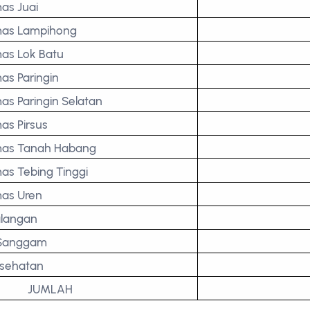
as Juai
as Lampihong
as Lok Batu
as Paringin
as Paringin Selatan
as Pirsus
as Tanah Habang
as Tebing Tinggi
as Uren
langan
 Sanggam
esehatan
JUMLAH