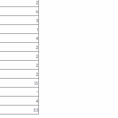
2
6
3
1
4
2
2
2
2
15
-
4
53