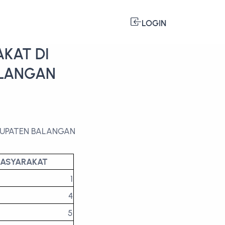
LOGIN
KAT DI
ALANGAN
ABUPATEN BALANGAN
MASYARAKAT
1
4
5