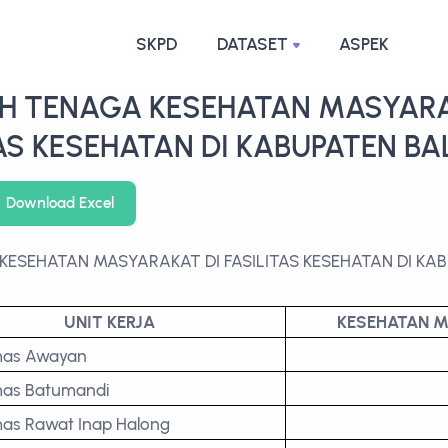
SKPD
DATASET
ASPEK
H TENAGA KESEHATAN MASYARA
TAS KESEHATAN DI KABUPATEN B
Download Excel
KESEHATAN MASYARAKAT DI FASILITAS KESEHATAN DI K
UNIT KERJA
KESEHATAN 
mas Awayan
as Batumandi
as Rawat Inap Halong