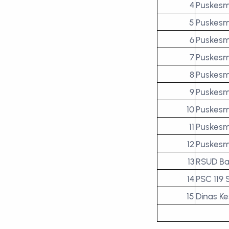
4
Puskesm
5
Puskesm
6
Puskesm
7
Puskesm
8
Puskesm
9
Puskesm
10
Puskesm
11
Puskesm
12
Puskesm
13
RSUD Ba
14
PSC 119
15
Dinas K