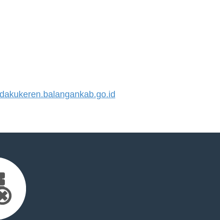
akukeren.balangankab.go.id