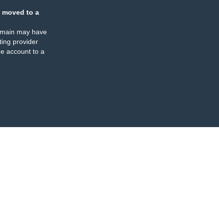
 moved to a
omain may have
ing provider
e account to a