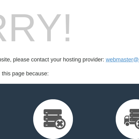
RY!
bsite, please contact your hosting provider:
webmaster@d
d this page because: