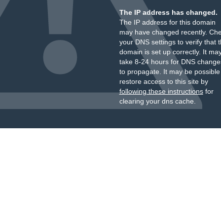
The IP address has changed.
The IP address for this domain
may have changed recently. Ch
your DNS settings to verify that 
domain is set up correctly. It ma
take 8-24 hours for DNS change
to propagate. It may be possible
restore access to this site by
following these instructions
for
clearing your dns cache.