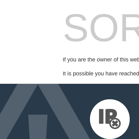
SOR
If you are the owner of this we
It is possible you have reache